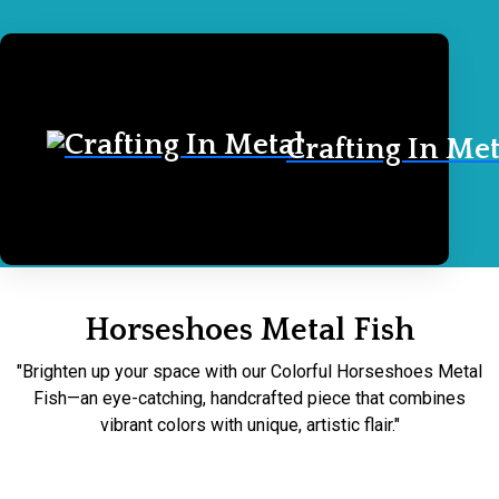
Crafting In Met
Home
Horseshoes Metal Fish
Horseshoes Metal Fish
"Brighten up your space with our Colorful Horseshoes Metal
Fish—an eye-catching, handcrafted piece that combines
vibrant colors with unique, artistic flair."