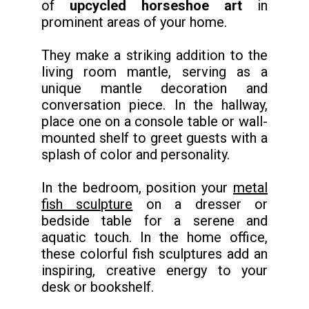
of
upcycled horseshoe art
in
prominent areas of your home.
They make a striking addition to the
living room mantle, serving as a
unique mantle decoration and
conversation piece. In the hallway,
place one on a console table or wall-
mounted shelf to greet guests with a
splash of color and personality.
In the bedroom, position your
metal
fish sculpture
on a dresser or
bedside table for a serene and
aquatic touch. In the home office,
these colorful fish sculptures add an
inspiring, creative energy to your
desk or bookshelf.