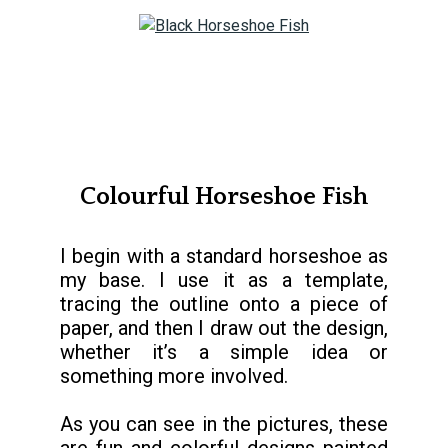
Colourful Horseshoe Fish
I begin with a standard horseshoe as
my base. I use it as a template,
tracing the outline onto a piece of
paper, and then I draw out the design,
whether it’s a simple idea or
something more involved.
As you can see in the pictures, these
are fun and colorful designs painted