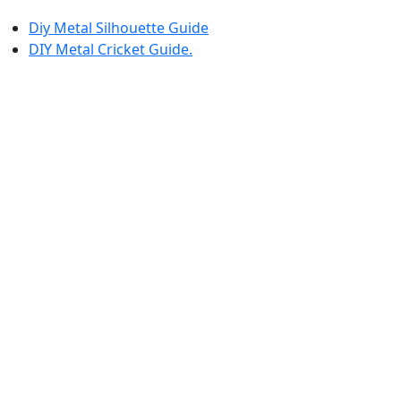
Diy Metal Silhouette Guide
DIY Metal Cricket Guide.