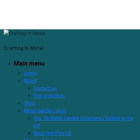
Crafting In Metal
Main menu
Home
About
Contact us
The workshop
Shop
Metal Garden Ideas
Top 10 Metal Garden Ornaments Selling in the
UK
Best Fire Pits UK