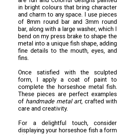
in bright colours that bring character
and charm to any space. I use pieces
of 8mm round bar and 3mm round
bar, along with a large washer, which I
bend on my press brake to shape the
metal into a unique fish shape, adding
fine details to the mouth, eyes, and
fins.
Once satisfied with the sculpted
form, I apply a coat of paint to
complete the horseshoe metal fish.
These pieces are perfect examples
of
handmade metal art
, crafted with
care and creativity.
For a delightful touch, consider
displaying your horseshoe fish a form