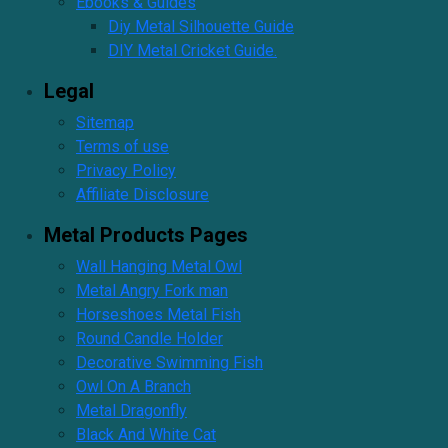
Ebooks & Guides
Diy Metal Silhouette Guide
DIY Metal Cricket Guide.
Legal
Sitemap
Terms of use
Privacy Policy
Affiliate Disclosure
Metal Products Pages
Wall Hanging Metal Owl
Metal Angry Fork man
Horseshoes Metal Fish
Round Candle Holder
Decorative Swimming Fish
Owl On A Branch
Metal Dragonfly
Black And White Cat