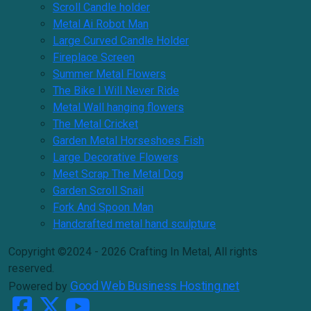
Scroll Candle holder
Metal Ai Robot Man
Large Curved Candle Holder
Fireplace Screen
Summer Metal Flowers
The Bike I Will Never Ride
Metal Wall hanging flowers
The Metal Cricket
Garden Metal Horseshoes Fish
Large Decorative Flowers
Meet Scrap The Metal Dog
Garden Scroll Snail
Fork And Spoon Man
Handcrafted metal hand sculpture
Copyright ©2024 - 2026 Crafting In Metal, All rights
reserved.
Good Web Business Hosting.net
Powered by