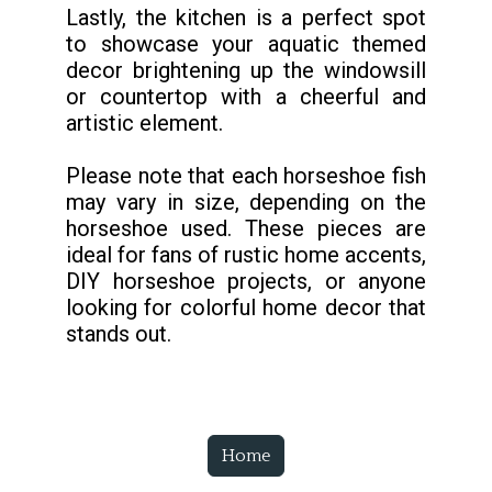
Lastly, the kitchen is a perfect spot
to showcase your aquatic themed
decor brightening up the windowsill
or countertop with a cheerful and
artistic element.
Please note that each horseshoe fish
may vary in size, depending on the
horseshoe used. These pieces are
ideal for fans of rustic home accents,
DIY horseshoe projects, or anyone
looking for colorful home decor that
stands out.
Home