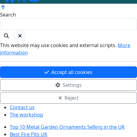
Search
This website may use cookies and external scripts.
More
information
Accept all cookies
Settings
Reject
Contact us
The workshop
Top 10 Metal Garden Ornaments Selling in the UK
Best Fire Pits UK