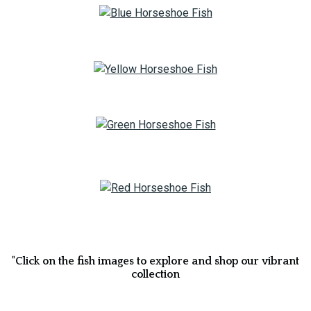
"Click on the fish images to explore and shop our vibrant
collection