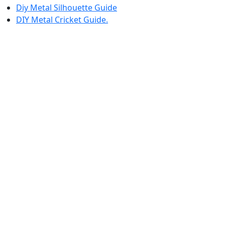
Diy Metal Silhouette Guide
DIY Metal Cricket Guide.