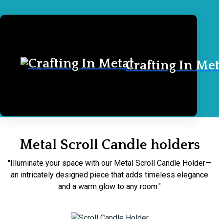
Crafting In Met
Home
Scroll Candle holders
Metal Scroll Candle holders
"Illuminate your space with our Metal Scroll Candle Holder—
an intricately designed piece that adds timeless elegance
and a warm glow to any room."