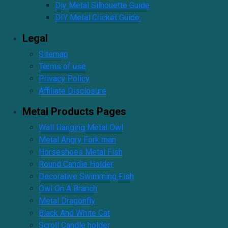
Diy Metal Silhouette Guide
DIY Metal Cricket Guide.
Legal
Sitemap
Terms of use
Privacy Policy
Affiliate Disclosure
Metal Products Pages
Wall Hanging Metal Owl
Metal Angry Fork man
Horseshoes Metal Fish
Round Candle Holder
Decorative Swimming Fish
Owl On A Branch
Metal Dragonfly
Black And White Cat
Scroll Candle holder