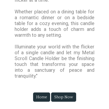
flicker at a time.
Whether placed on a dining table for
a romantic dinner or on a bedside
table for a cozy evening, this candle
holder adds a touch of charm and
warmth to any setting.
Illuminate your world with the flicker
of a single candle and let my Metal
Scroll Candle Holder be the finishing
touch that transforms your space
into a sanctuary of peace and
tranquility."
Home
Shop Now