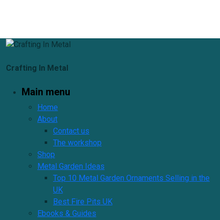
Crafting In Metal
Main menu
Home
About
Contact us
The workshop
Shop
Metal Garden Ideas
Top 10 Metal Garden Ornaments Selling in the
UK
Best Fire Pits UK
Ebooks & Guides