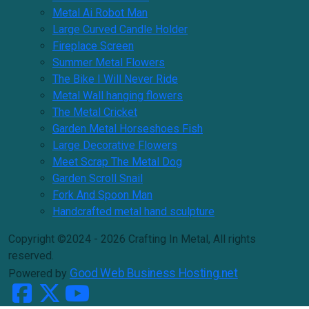
Metal Ai Robot Man
Large Curved Candle Holder
Fireplace Screen
Summer Metal Flowers
The Bike I Will Never Ride
Metal Wall hanging flowers
The Metal Cricket
Garden Metal Horseshoes Fish
Large Decorative Flowers
Meet Scrap The Metal Dog
Garden Scroll Snail
Fork And Spoon Man
Handcrafted metal hand sculpture
Copyright ©2024 - 2026 Crafting In Metal, All rights
reserved.
Good Web Business Hosting.net
Powered by