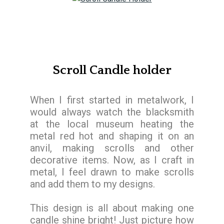
Scroll Candle holder
When I first started in metalwork, I
would always watch the blacksmith
at the local museum heating the
metal red hot and shaping it on an
anvil, making scrolls and other
decorative items. Now, as I craft in
metal, I feel drawn to make scrolls
and add them to my designs.
This design is all about making one
candle shine bright! Just picture how