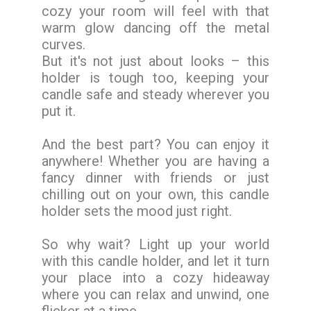
cozy your room will feel with that
warm glow dancing off the metal
curves.
But it's not just about looks – this
holder is tough too, keeping your
candle safe and steady wherever you
put it.
And the best part? You can enjoy it
anywhere! Whether you are having a
fancy dinner with friends or just
chilling out on your own, this candle
holder sets the mood just right.
So why wait? Light up your world
with this candle holder, and let it turn
your place into a cozy hideaway
where you can relax and unwind, one