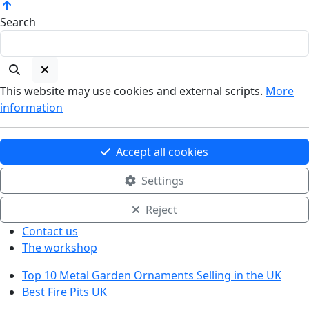
Search
This website may use cookies and external scripts.
More
information
Accept all cookies
Settings
Reject
Contact us
The workshop
Top 10 Metal Garden Ornaments Selling in the UK
Best Fire Pits UK